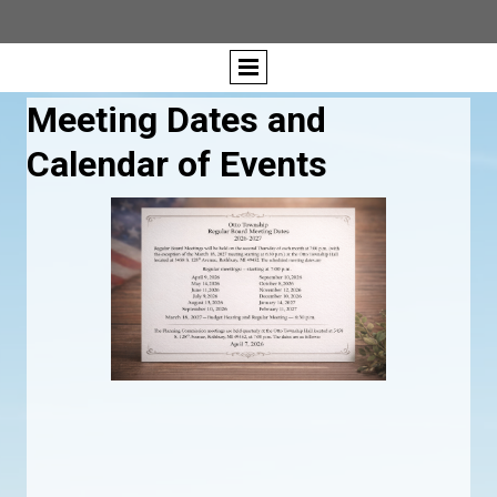
Meeting Dates and
Calendar of Events